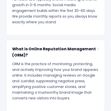
growth in 3–6 months. Social media
engagement builds within the first 30–60 days.
We provide monthly reports so you always know
exactly where you stand.
What is Online Reputation Management
(ORM)?
ORM is the practice of monitoring, protecting,
and actively improving how your brand appears
online. It includes managing reviews on Google
and Justdial, suppressing negative press,
amplifying positive customer stories, and
maintaining a trustworthy brand image that
converts new visitors into buyers.