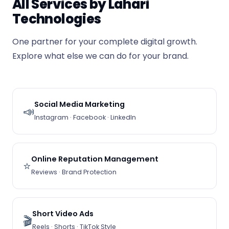
All Services by Lahari
Technologies
One partner for your complete digital growth.
Explore what else we can do for your brand.
Social Media Marketing
📣
Instagram · Facebook · LinkedIn
Online Reputation Management
⭐
Reviews · Brand Protection
Short Video Ads
🎬
Reels · Shorts · TikTok Style