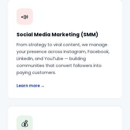
📣
Social Media Marketing (SMM)
From strategy to viral content, we manage
your presence across Instagram, Facebook,
LinkedIn, and YouTube — building
communities that convert followers into
paying customers.
Learn more →
💰