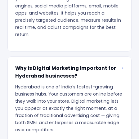
engines, social media platforms, email, mobile
apps, and websites. It helps you reach a
precisely targeted audience, measure results in
real time, and adjust campaigns for the best
return.
Why is Digital Marketing important for
Hyderabad businesses?
Hyderabad is one of India’s fastest-growing
business hubs. Your customers are online before
they walk into your store. Digital marketing lets
you appear at exactly the right moment, at a
fraction of traditional advertising cost — giving
both SMEs and enterprises a measurable edge
over competitors.