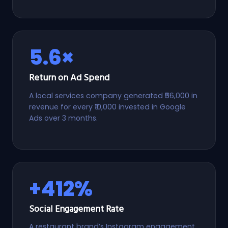
5.6×
Return on Ad Spend
A local services company generated ₹56,000 in
revenue for every ₹10,000 invested in Google
Ads over 3 months.
+412%
Social Engagement Rate
A restaurant brand’s Instagram engagement