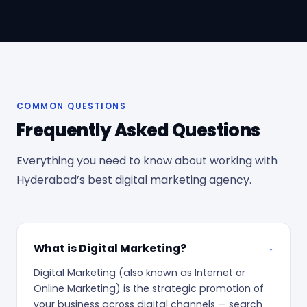
COMMON QUESTIONS
Frequently Asked Questions
Everything you need to know about working with
Hyderabad’s best digital marketing agency.
What is Digital Marketing?
Digital Marketing (also known as Internet or
Online Marketing) is the strategic promotion of
your business across digital channels — search