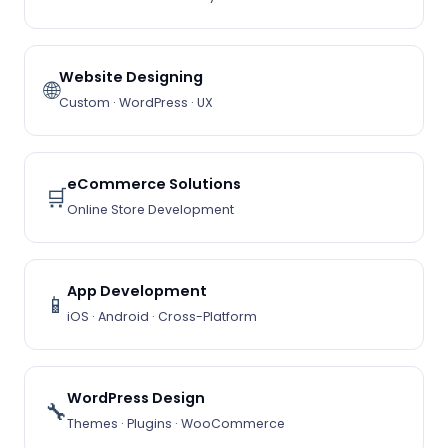
Website Designing
🌐
Custom · WordPress · UX
eCommerce Solutions
🛒
Online Store Development
App Development
📱
iOS · Android · Cross-Platform
WordPress Design
🔧
Themes · Plugins · WooCommerce