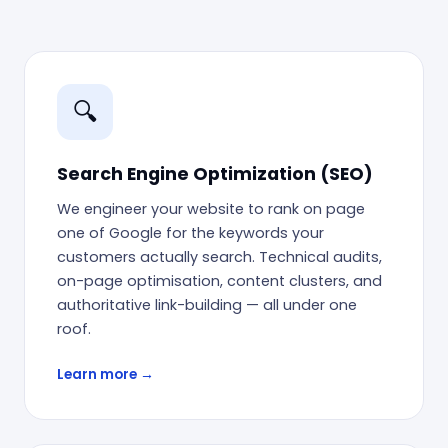
🔍
Search Engine Optimization (SEO)
We engineer your website to rank on page
one of Google for the keywords your
customers actually search. Technical audits,
on-page optimisation, content clusters, and
authoritative link-building — all under one
roof.
Learn more →