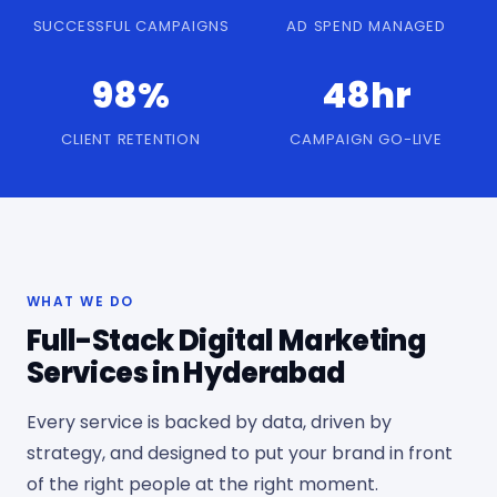
SUCCESSFUL CAMPAIGNS
AD SPEND MANAGED
98%
48hr
CLIENT RETENTION
CAMPAIGN GO-LIVE
WHAT WE DO
Full-Stack Digital Marketing
Services in Hyderabad
Every service is backed by data, driven by
strategy, and designed to put your brand in front
of the right people at the right moment.