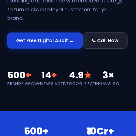
blending data science with creative strategy
to turn clicks into loyal customers for your
brand.
Get Free Digital Audit →
📞 Call Now
500
+
14
+
4.9
★
3×
BRANDS GROWN
YEARS ACTIVE
GOOGLE RATING
AVG. ROI
500+
₹10Cr+