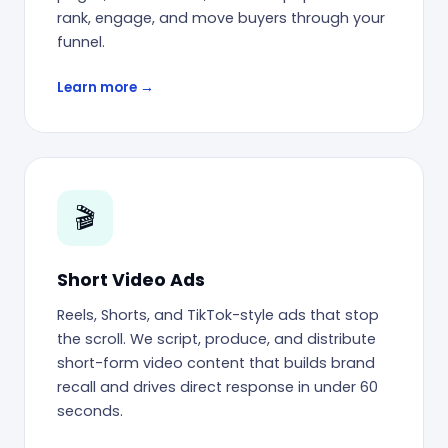
rank, engage, and move buyers through your
funnel.
Learn more →
🎬
Short Video Ads
Reels, Shorts, and TikTok-style ads that stop
the scroll. We script, produce, and distribute
short-form video content that builds brand
recall and drives direct response in under 60
seconds.