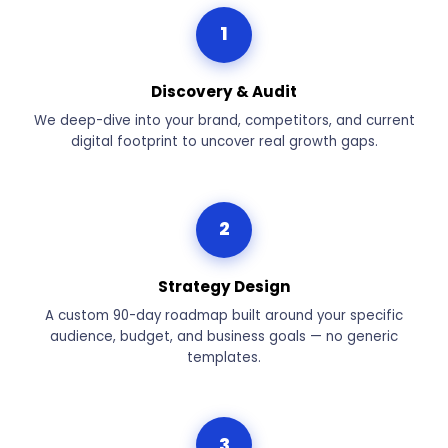
1
Discovery & Audit
We deep-dive into your brand, competitors, and current
digital footprint to uncover real growth gaps.
2
Strategy Design
A custom 90-day roadmap built around your specific
audience, budget, and business goals — no generic
templates.
3