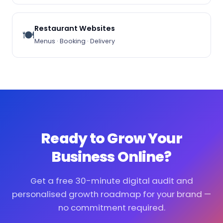
Restaurant Websites
🍽️
Menus · Booking · Delivery
Ready to Grow Your
Business Online?
Get a free 30-minute digital audit and
personalised growth roadmap for your brand —
no commitment required.