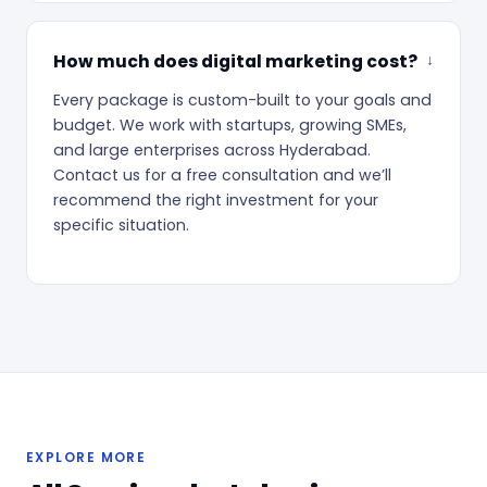
How much does digital marketing cost?
Every package is custom-built to your goals and
budget. We work with startups, growing SMEs,
and large enterprises across Hyderabad.
Contact us for a free consultation and we’ll
recommend the right investment for your
specific situation.
EXPLORE MORE