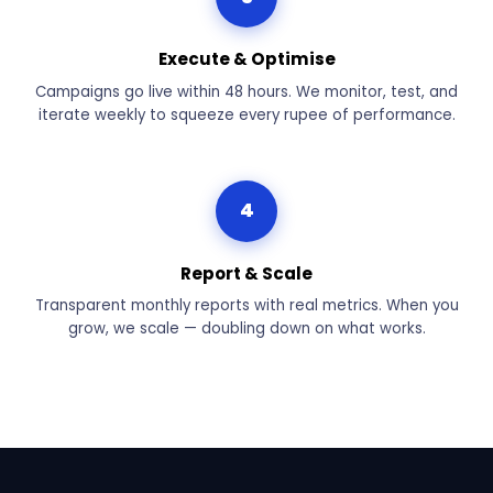
Execute & Optimise
Campaigns go live within 48 hours. We monitor, test, and
iterate weekly to squeeze every rupee of performance.
4
Report & Scale
Transparent monthly reports with real metrics. When you
grow, we scale — doubling down on what works.