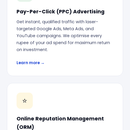
Pay-Per-Click (PPC) Advertising
Get instant, qualified traffic with laser-
targeted Google Ads, Meta Ads, and
YouTube campaigns. We optimise every
rupee of your ad spend for maximum return
on investment.
Learn more →
⭐
Online Reputation Management
(ORM)