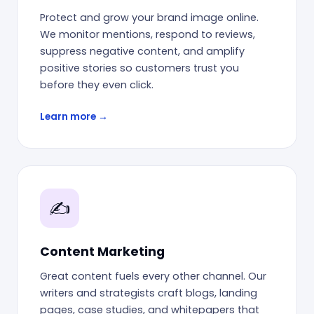
Protect and grow your brand image online.
We monitor mentions, respond to reviews,
suppress negative content, and amplify
positive stories so customers trust you
before they even click.
Learn more →
✍️
Content Marketing
Great content fuels every other channel. Our
writers and strategists craft blogs, landing
pages, case studies, and whitepapers that