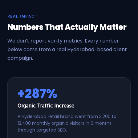
REAL IMPACT
Numbers That Actually Matter
We don’t report vanity metrics. Every number
below came from a real Hyderabad-based client
campaign.
+287%
Organic Traffic Increase
A Hyderabad retail brand went from 3,200 to
12,400 monthly organic visitors in 6 months
through targeted SEO.