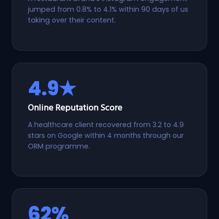
jumped from 0.8% to 4.1% within 90 days of us
taking over their content.
4.9★
Online Reputation Score
A healthcare client recovered from 3.2 to 4.9
stars on Google within 4 months through our
ORM programme.
62%