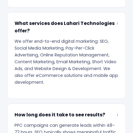
What services does Lahari Technologies
offer?
We offer end-to-end digital marketing: SEO,
Social Media Marketing, Pay-Per-Click
Advertising, Online Reputation Management,
Content Marketing, Email Marketing, Short Video
Ads, and Website Design & Development. We
also offer eCommerce solutions and mobile app
development.
How long does it take to see results?
PPC campaigns can generate leads within 48–
72 hours. SEO typically shows meaningful traffic