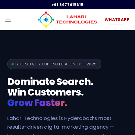
Skip
+91 8977615615
to
content
WHATSAPP
HYDERABAD’S TOP-RATED AGENCY — 2025
Dominate Search.
Win Customers.
Grow Faster.
Lahari Technologies is Hyderabad’s most
results-driven digital marketing agency —