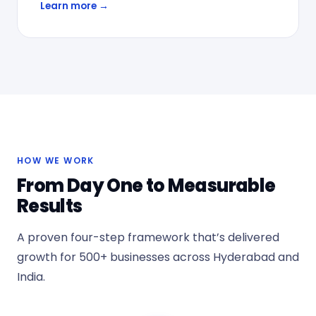
Learn more →
HOW WE WORK
From Day One to Measurable
Results
A proven four-step framework that’s delivered
growth for 500+ businesses across Hyderabad and
India.