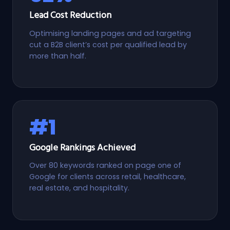
Lead Cost Reduction
Optimising landing pages and ad targeting
cut a B2B client’s cost per qualified lead by
more than half.
#1
Google Rankings Achieved
Over 80 keywords ranked on page one of
Google for clients across retail, healthcare,
real estate, and hospitality.