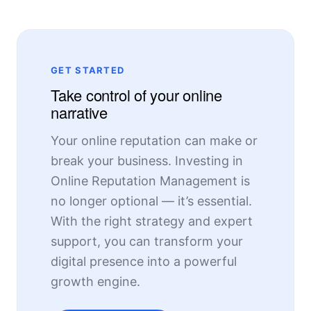
GET STARTED
Take control of your online
narrative
Your online reputation can make or
break your business. Investing in
Online Reputation Management is
no longer optional — it’s essential.
With the right strategy and expert
support, you can transform your
digital presence into a powerful
growth engine.