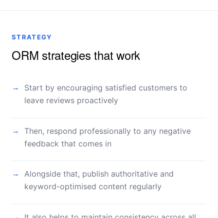
STRATEGY
ORM strategies that work
Start by encouraging satisfied customers to
→
leave reviews proactively
Then, respond professionally to any negative
→
feedback that comes in
Alongside that, publish authoritative and
→
keyword-optimised content regularly
It also helps to maintain consistency across all
→