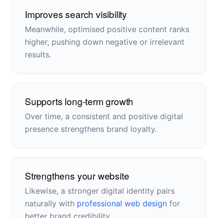
Improves search visibility
Meanwhile, optimised positive content ranks
higher, pushing down negative or irrelevant
results.
Supports long-term growth
Over time, a consistent and positive digital
presence strengthens brand loyalty.
Strengthens your website
Likewise, a stronger digital identity pairs
naturally with
professional web design
for
better brand credibility.