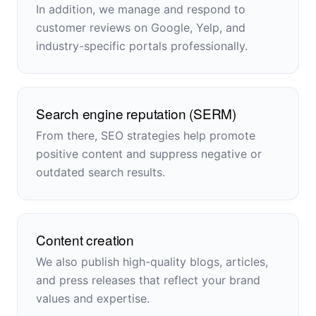
In addition, we manage and respond to
customer reviews on Google, Yelp, and
industry-specific portals professionally.
Search engine reputation (SERM)
From there, SEO strategies help promote
positive content and suppress negative or
outdated search results.
Content creation
We also publish high-quality blogs, articles,
and press releases that reflect your brand
values and expertise.