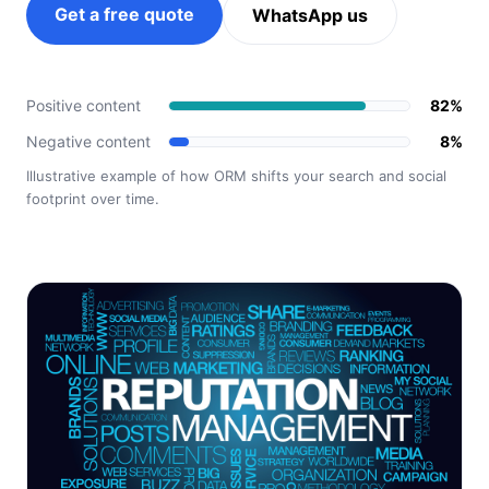
Get a free quote
WhatsApp us
Positive content
82%
Negative content
8%
Illustrative example of how ORM shifts your search and social
footprint over time.