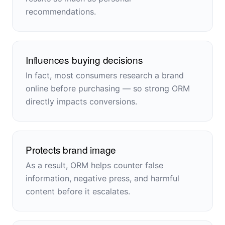
recommendations.
Influences buying decisions
In fact, most consumers research a brand
online before purchasing — so strong ORM
directly impacts conversions.
Protects brand image
As a result, ORM helps counter false
information, negative press, and harmful
content before it escalates.