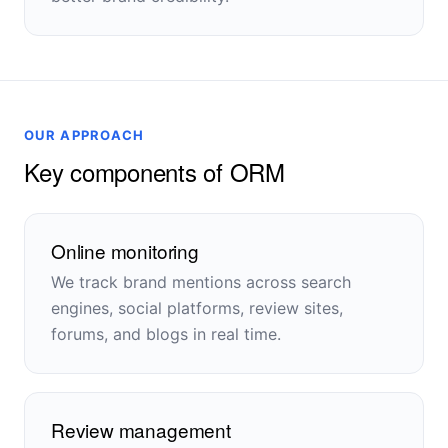
OUR APPROACH
Key components of ORM
Online monitoring
We track brand mentions across search
engines, social platforms, review sites,
forums, and blogs in real time.
Review management