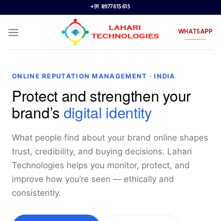
Skip
+91 8977615615
to
content
WHATSAPP
ONLINE REPUTATION MANAGEMENT · INDIA
Protect and strengthen your
brand’s
digital identity
What people find about your brand online shapes
trust, credibility, and buying decisions. Lahari
Technologies helps you monitor, protect, and
improve how you’re seen — ethically and
consistently.