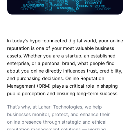
In today’s hyper-connected digital world, your online
reputation is one of your most valuable business
assets. Whether you are a startup, an established
enterprise, or a personal brand, what people find
about you online directly influences trust, credibility,
and purchasing decisions. Online Reputation
Management (ORM) plays a critical role in shaping
public perception and ensuring long-term success.
That’s why, at Lahari Technologies, we help
businesses monitor, protect, and enhance their
online presence through strategic and ethical
reputation management solutions — working