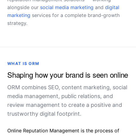
alongside our
social media marketing
and
digital
marketing
services for a complete brand-growth
strategy.
WHAT IS ORM
Shaping how your brand is seen online
ORM combines SEO, content marketing, social
media management, public relations, and
review management to create a positive and
trustworthy digital footprint.
Online Reputation Management is the process of