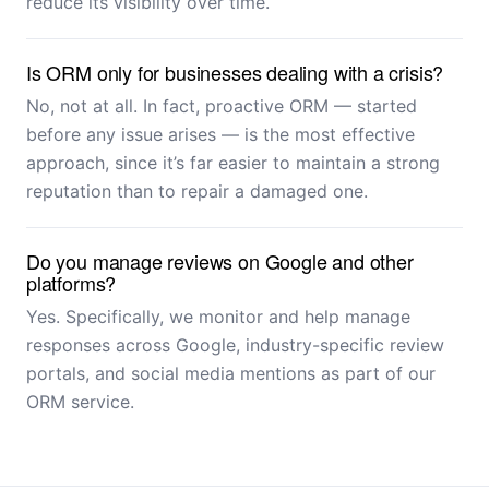
reduce its visibility over time.
Is ORM only for businesses dealing with a crisis?
No, not at all. In fact, proactive ORM — started
before any issue arises — is the most effective
approach, since it’s far easier to maintain a strong
reputation than to repair a damaged one.
Do you manage reviews on Google and other
platforms?
Yes. Specifically, we monitor and help manage
responses across Google, industry-specific review
portals, and social media mentions as part of our
ORM service.