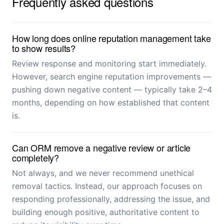
Frequently asked questions
How long does online reputation management take
to show results?
Review response and monitoring start immediately.
However, search engine reputation improvements —
pushing down negative content — typically take 2–4
months, depending on how established that content
is.
Can ORM remove a negative review or article
completely?
Not always, and we never recommend unethical
removal tactics. Instead, our approach focuses on
responding professionally, addressing the issue, and
building enough positive, authoritative content to