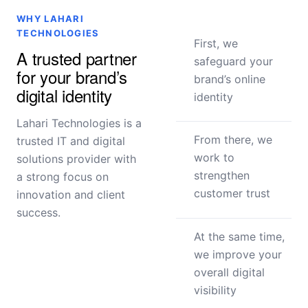
WHY LAHARI
TECHNOLOGIES
First, we
A trusted partner
safeguard your
for your brand’s
brand’s online
digital identity
identity
Lahari Technologies is a
From there, we
trusted IT and digital
work to
solutions provider with
strengthen
a strong focus on
customer trust
innovation and client
success.
At the same time,
we improve your
overall digital
visibility