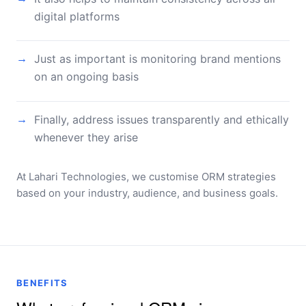
digital platforms
Just as important is monitoring brand mentions
→
on an ongoing basis
Finally, address issues transparently and ethically
→
whenever they arise
At Lahari Technologies, we customise ORM strategies
based on your industry, audience, and business goals.
BENEFITS