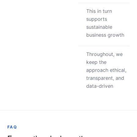
This in turn
supports
sustainable
business growth
Throughout, we
keep the
approach ethical,
transparent, and
data-driven
FAQ