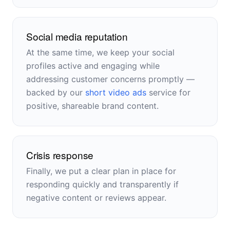
Social media reputation
At the same time, we keep your social
profiles active and engaging while
addressing customer concerns promptly —
backed by our
short video ads
service for
positive, shareable brand content.
Crisis response
Finally, we put a clear plan in place for
responding quickly and transparently if
negative content or reviews appear.