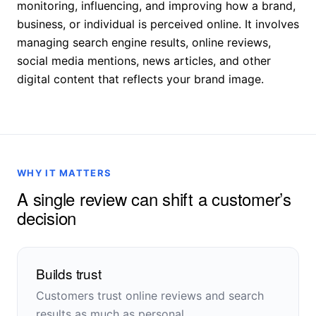
monitoring, influencing, and improving how a brand,
business, or individual is perceived online. It involves
managing search engine results, online reviews,
social media mentions, news articles, and other
digital content that reflects your brand image.
WHY IT MATTERS
A single review can shift a customer’s
decision
Builds trust
Customers trust online reviews and search
results as much as personal