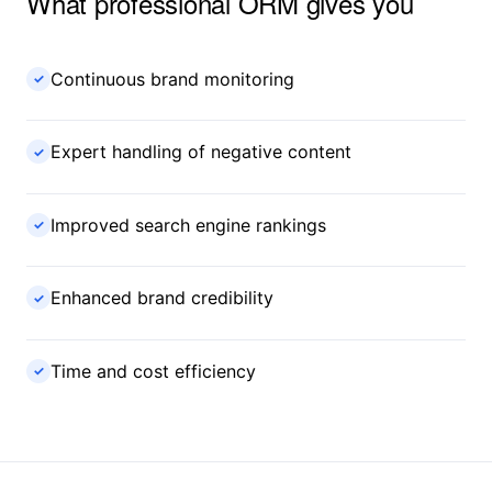
What professional ORM gives you
Continuous brand monitoring
✓
Expert handling of negative content
✓
Improved search engine rankings
✓
Enhanced brand credibility
✓
Time and cost efficiency
✓