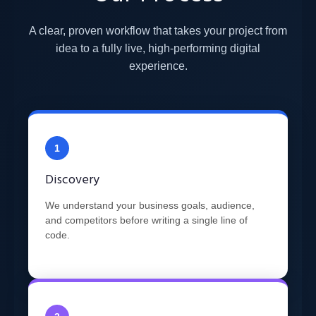
A clear, proven workflow that takes your project from
idea to a fully live, high-performing digital
experience.
1
Discovery
We understand your business goals, audience,
and competitors before writing a single line of
code.