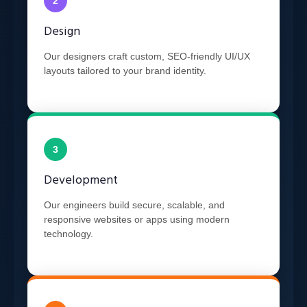
2
Design
Our designers craft custom, SEO-friendly UI/UX
layouts tailored to your brand identity.
3
Development
Our engineers build secure, scalable, and
responsive websites or apps using modern
technology.