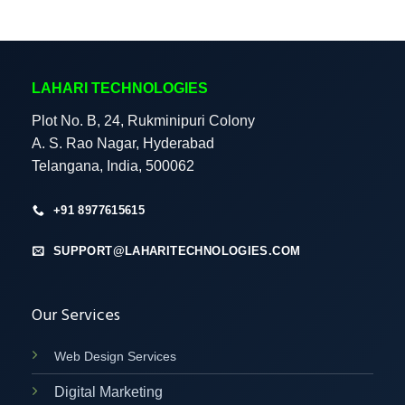
LAHARI TECHNOLOGIES
Plot No. B, 24, Rukminipuri Colony
A. S. Rao Nagar, Hyderabad
Telangana, India, 500062
+91 8977615615
SUPPORT@LAHARITECHNOLOGIES.COM
Our Services
Web Design Services
Digital Marketing