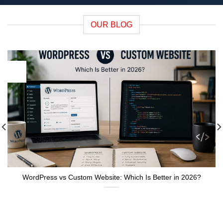
OUR BLOG
05
Aug
WordPress vs Custom Website: Which Is Better in 2026?