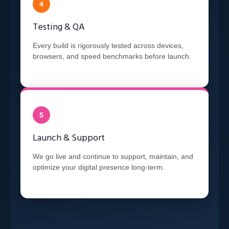
4
Testing & QA
Every build is rigorously tested across devices,
browsers, and speed benchmarks before launch.
5
Launch & Support
We go live and continue to support, maintain, and
optimize your digital presence long-term.