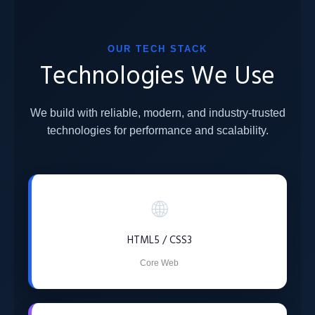
OUR TECH STACK
Technologies We Use
We build with reliable, modern, and industry-trusted
technologies for performance and scalability.
🌐
HTML5 / CSS3
Core Web