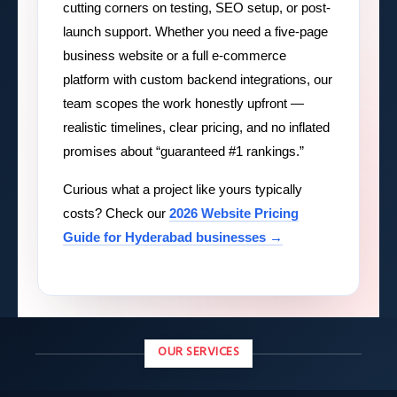
cutting corners on testing, SEO setup, or post-
launch support. Whether you need a five-page
business website or a full e-commerce
platform with custom backend integrations, our
team scopes the work honestly upfront —
realistic timelines, clear pricing, and no inflated
promises about “guaranteed #1 rankings.”
Curious what a project like yours typically
costs? Check our
2026 Website Pricing
Guide for Hyderabad businesses →
OUR SERVICES