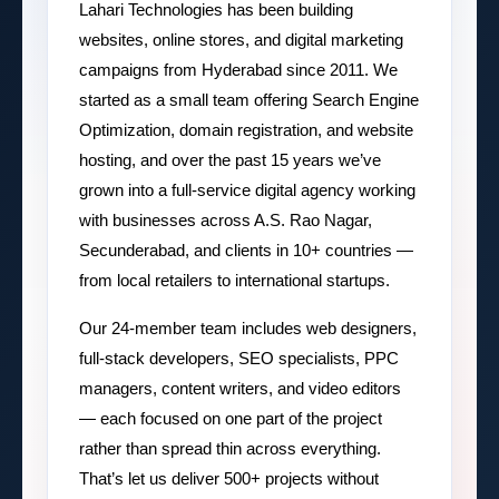
Lahari Technologies has been building
websites, online stores, and digital marketing
campaigns from Hyderabad since 2011. We
started as a small team offering Search Engine
Optimization, domain registration, and website
hosting, and over the past 15 years we’ve
grown into a full-service digital agency working
with businesses across A.S. Rao Nagar,
Secunderabad, and clients in 10+ countries —
from local retailers to international startups.
Our 24-member team includes web designers,
full-stack developers, SEO specialists, PPC
managers, content writers, and video editors
— each focused on one part of the project
rather than spread thin across everything.
That’s let us deliver 500+ projects without