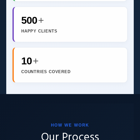
500
+
HAPPY CLIENTS
10
+
COUNTRIES COVERED
HOW WE WORK
Our Process