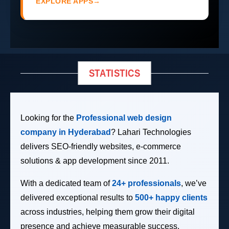
EXPLORE APPS
→
STATISTICS
Looking for the
Professional web design
company in Hyderabad
? Lahari Technologies
delivers SEO-friendly websites, e-commerce
solutions & app development since 2011.
With a dedicated team of
24+ professionals
, we’ve
delivered exceptional results to
500+ happy clients
across industries, helping them grow their digital
presence and achieve measurable success.