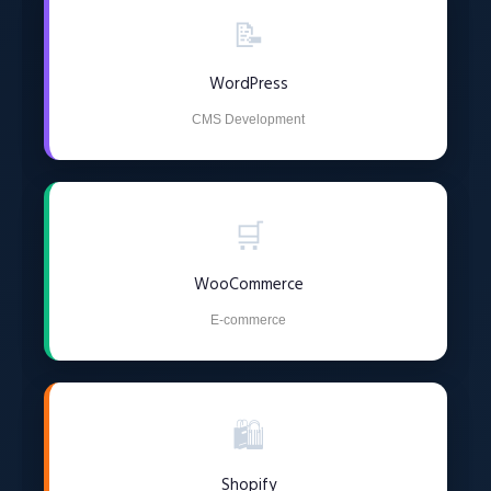
📝
WordPress
CMS Development
🛒
WooCommerce
E-commerce
🛍️
Shopify