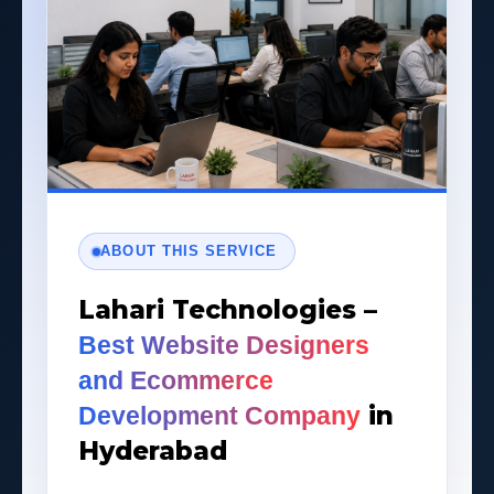
ABOUT THIS SERVICE
Lahari Technologies –
Best Website Designers
and Ecommerce
in
Development Company
Hyderabad