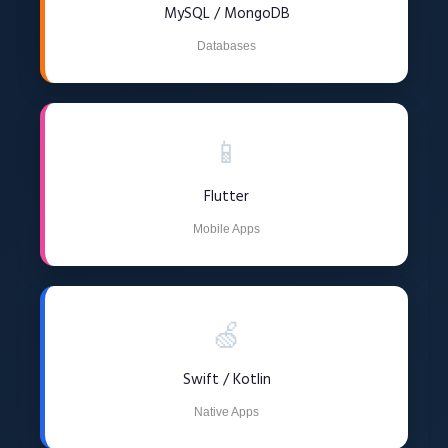
MySQL / MongoDB
Databases
📱
Flutter
Mobile Apps
🍏
Swift / Kotlin
Native Apps