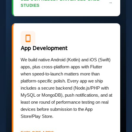
→
STUDIES
App Development
We build native Android (Kotlin) and iOS (Swift)
apps, plus cross-platform apps with Flutter
when speed-to-launch matters more than
platform-specific polish. Every app we ship
includes a secure backend (Node.js/PHP with
MySQL or MongoDB), push notifications, and at
least one round of performance testing on real
devices before submission to the App
Store/Play Store.