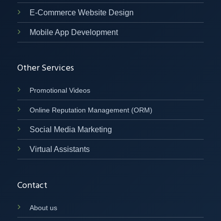
E-Commerce Website Design
Mobile App Development
Other Services
Promotional Videos
Online Reputation Management (ORM)
Social Media Marketing
Virtual Assistants
Contact
About us