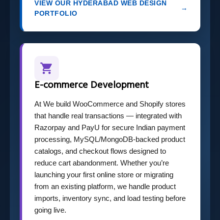
VIEW OUR HYDERABAD WEB DESIGN
→
PORTFOLIO
E-commerce Development
At We build WooCommerce and Shopify stores
that handle real transactions — integrated with
Razorpay and PayU for secure Indian payment
processing, MySQL/MongoDB-backed product
catalogs, and checkout flows designed to
reduce cart abandonment. Whether you’re
launching your first online store or migrating
from an existing platform, we handle product
imports, inventory sync, and load testing before
going live.