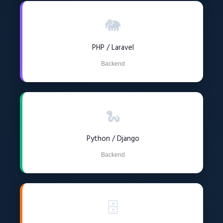
🐘
PHP / Laravel
Backend
🐍
Python / Django
Backend
🗄️