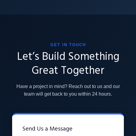
GET IN TOUCH
Let’s Build Something
Great Together
Have a project in mind? Reach out to us and our
team will get back to you within 24 hours.
Send Us a Message