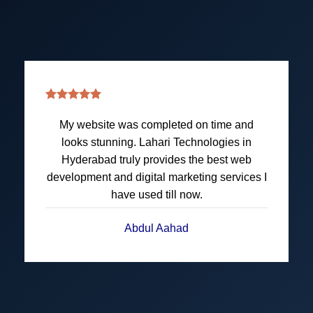
Amazing team at Lahari Technologies. They
redesigned our website and handled all
technical parts of Application Development
perfectly. Thanks to their Digital Marketing,
our sales got big boost this quarter.
Kumari • Jyoti