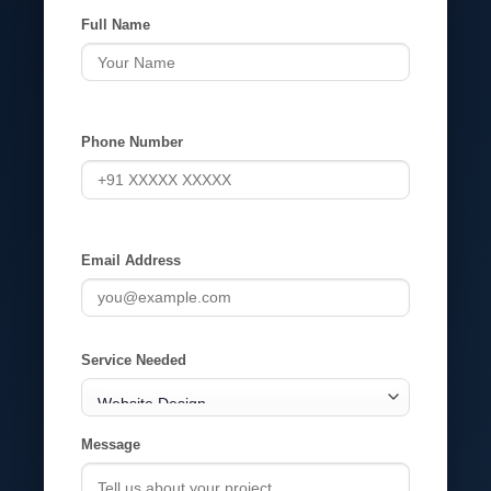
Full Name
Phone Number
Email Address
Service Needed
Message