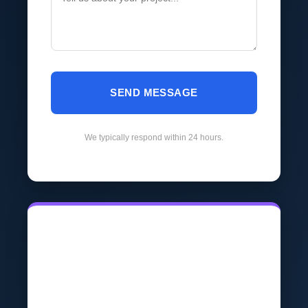
SEND MESSAGE
We typically respond within 24 hours.