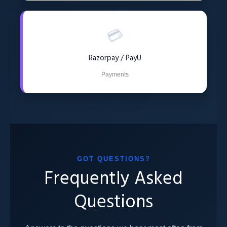
💳
Razorpay / PayU
Payments
GOT QUESTIONS?
Frequently Asked
Questions