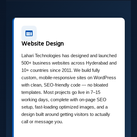
Website Design
Lahari Technologies has designed and launched
500+ business websites across Hyderabad and
10+ countries since 2011. We build fully
custom, mobile-responsive sites on WordPress
with clean, SEO-friendly code — no bloated
templates. Most projects go live in 7–15
working days, complete with on-page SEO
setup, fast-loading optimized images, and a
design built around getting visitors to actually
call or message you.