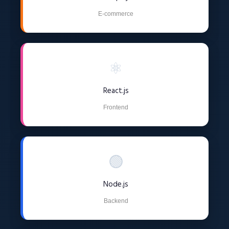
E-commerce
⚛️
React.js
Frontend
🟢
Node.js
Backend