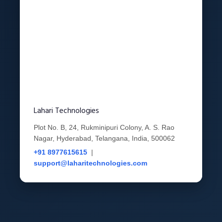
Lahari Technologies
Plot No. B, 24, Rukminipuri Colony, A. S. Rao
Nagar, Hyderabad, Telangana, India, 500062
+91 8977615615
|
support@laharitechnologies.com