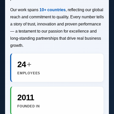
Our work spans
10+ countries
, reflecting our global
reach and commitment to quality. Every number tells
a story of trust, innovation and proven performance
— a testament to our passion for excellence and
long-standing partnerships that drive real business
growth.
24
+
EMPLOYEES
2011
FOUNDED IN