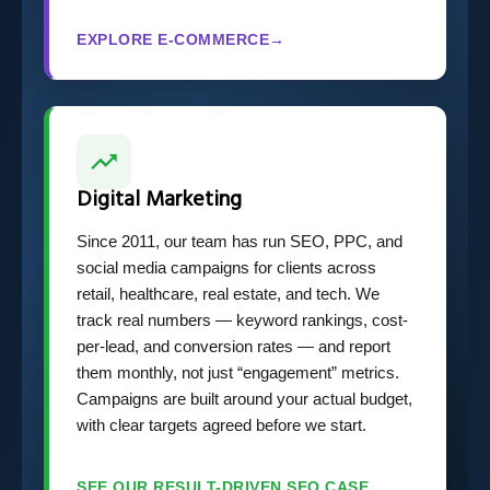
EXPLORE E-COMMERCE
→
Digital Marketing
Since 2011, our team has run SEO, PPC, and
social media campaigns for clients across
retail, healthcare, real estate, and tech. We
track real numbers — keyword rankings, cost-
per-lead, and conversion rates — and report
them monthly, not just “engagement” metrics.
Campaigns are built around your actual budget,
with clear targets agreed before we start.
SEE OUR RESULT-DRIVEN SEO CASE