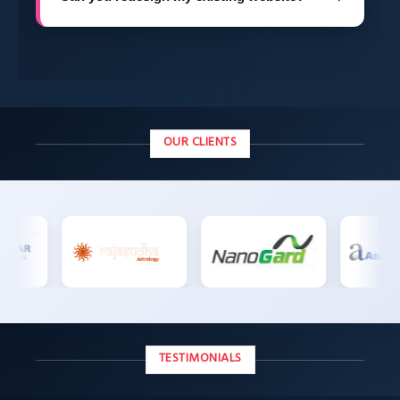
technical support.
Yes, we regularly redesign outdated websites —
migrating content, improving speed, and
modernizing the design without losing your SEO
rankings.
OUR CLIENTS
TESTIMONIALS