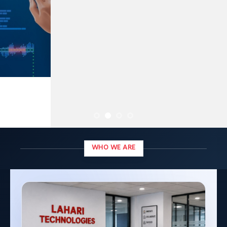
WHO WE ARE