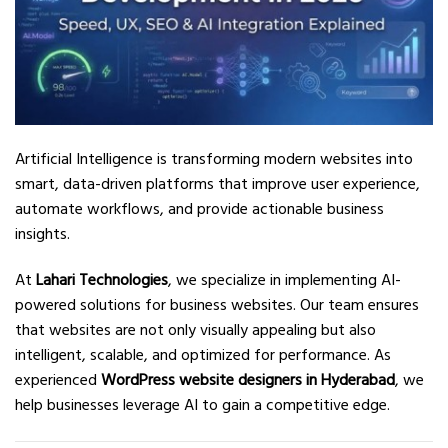
Artificial Intelligence is transforming modern websites into
smart, data-driven platforms that improve user experience,
automate workflows, and provide actionable business
insights.
At
Lahari Technologies
, we specialize in implementing AI-
powered solutions for business websites. Our team ensures
that websites are not only visually appealing but also
intelligent, scalable, and optimized for performance. As
experienced
WordPress website designers in Hyderabad
, we
help businesses leverage AI to gain a competitive edge.