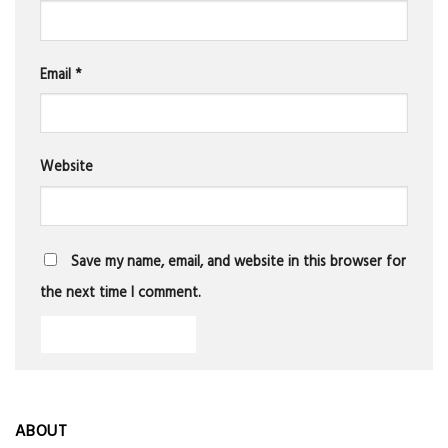
Email
*
Website
Save my name, email, and website in this browser for
the next time I comment.
ABOUT