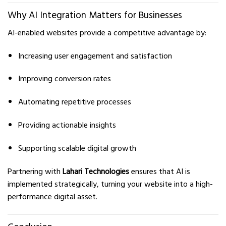
Why AI Integration Matters for Businesses
AI-enabled websites provide a competitive advantage by:
Increasing user engagement and satisfaction
Improving conversion rates
Automating repetitive processes
Providing actionable insights
Supporting scalable digital growth
Partnering with
Lahari Technologies
ensures that AI is
implemented strategically, turning your website into a high-
performance digital asset.