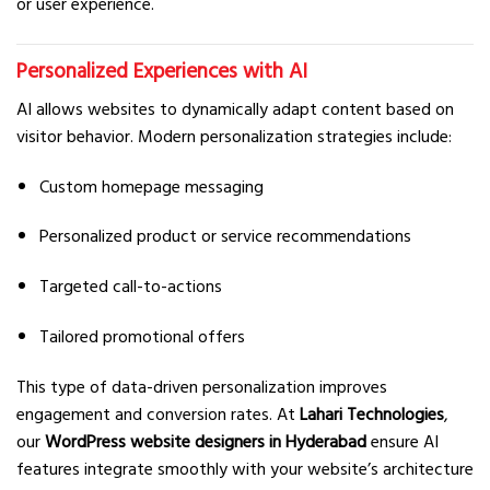
or user experience.
Personalized Experiences with AI
AI allows websites to dynamically adapt content based on
visitor behavior. Modern personalization strategies include:
Custom homepage messaging
Personalized product or service recommendations
Targeted call-to-actions
Tailored promotional offers
This type of data-driven personalization improves
engagement and conversion rates. At
Lahari Technologies
,
our
WordPress website designers in Hyderabad
ensure AI
features integrate smoothly with your website’s architecture