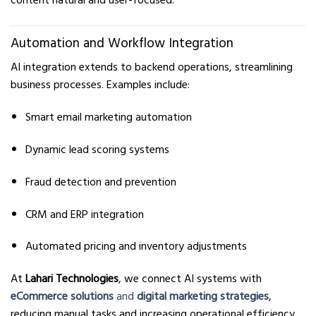
content natural and user-focused.
Automation and Workflow Integration
AI integration extends to backend operations, streamlining
business processes. Examples include:
Smart email marketing automation
Dynamic lead scoring systems
Fraud detection and prevention
CRM and ERP integration
Automated pricing and inventory adjustments
At
Lahari Technologies
, we connect AI systems with
eCommerce solutions
and
digital marketing strategies
,
reducing manual tasks and increasing operational efficiency.