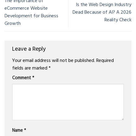
The Importance of
Is the Web Design Industry
eCommerce Website
Dead Because of AI? A 2026
Development for Business
Reality Check
Growth
Leave a Reply
Your email address will not be published.
Required
fields are marked
*
Comment
*
Name
*