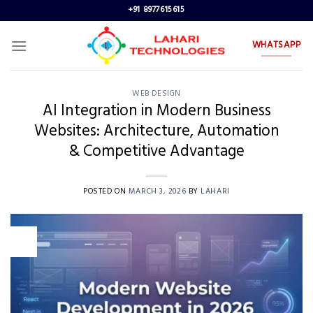
Skip
+91 8977615615
to
content
WHATSAPP
WEB DESIGN
AI Integration in Modern Business
Websites: Architecture, Automation
& Competitive Advantage
POSTED ON
MARCH 3, 2026
BY
LAHARI
03
Mar