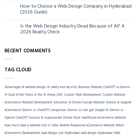
How to Choose a Web Design Company in Hyderabad
06
(2026 Guide)
Jun
Is the Web Design Industry Dead Because of AI? A
18
2026 Reality Check
Mar
RECENT COMMENTS
TAG CLOUD
Advantages of website design
AI safety and security
Business Website
ChatGPT vs Gemini:
A Clash of the Titans in the AI Arena
CMS
Custom Web Development
Custom Website
eCommerce Website Development
Education & Online Courses Website
Fashion & Apparel
eCommerce
Gemini vs. ChatGPT comparison
Gemini vs chat gpt
Google AI Gemini vs
OpenAI ChatGPT
Grocery & Supermarket Online Store
Healthcare eCommerce Website
how much does a website cost in India
Mobile-Responsive eCommerce Website
Retail
eCommerce Development
web design cost Hyderabad
web design Hyderabad
Web