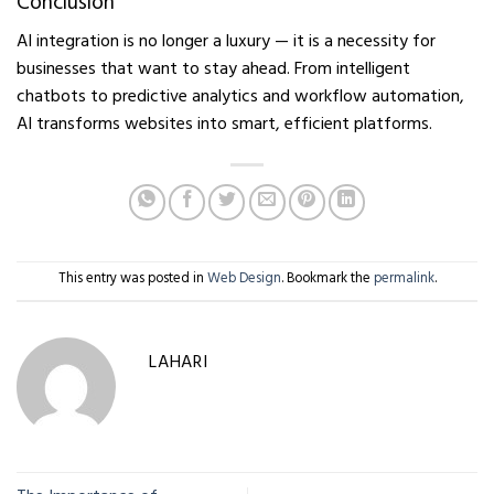
Conclusion
AI integration is no longer a luxury — it is a necessity for
businesses that want to stay ahead. From intelligent
chatbots to predictive analytics and workflow automation,
AI transforms websites into smart, efficient platforms.
This entry was posted in
Web Design
. Bookmark the
permalink
.
LAHARI