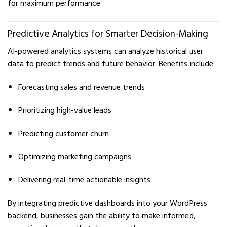
for maximum performance.
Predictive Analytics for Smarter Decision-Making
AI-powered analytics systems can analyze historical user
data to predict trends and future behavior. Benefits include:
Forecasting sales and revenue trends
Prioritizing high-value leads
Predicting customer churn
Optimizing marketing campaigns
Delivering real-time actionable insights
By integrating predictive dashboards into your WordPress
backend, businesses gain the ability to make informed,