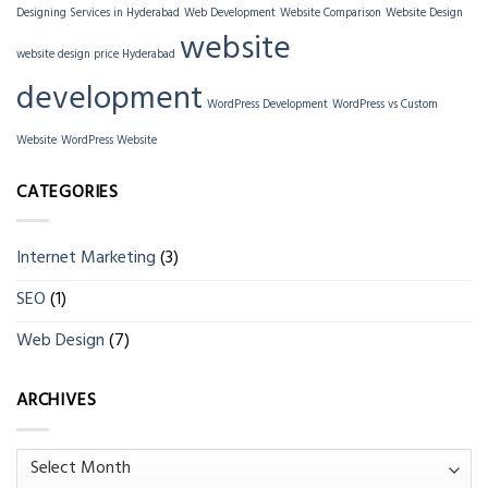
Designing Services in Hyderabad
Web Development
Website Comparison
Website Design
website
website design price Hyderabad
development
WordPress Development
WordPress vs Custom
Website
WordPress Website
CATEGORIES
Internet Marketing
(3)
SEO
(1)
Web Design
(7)
ARCHIVES
Archives