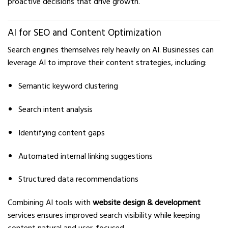
proactive decisions that drive growth.
AI for SEO and Content Optimization
Search engines themselves rely heavily on AI. Businesses can
leverage AI to improve their content strategies, including:
Semantic keyword clustering
Search intent analysis
Identifying content gaps
Automated internal linking suggestions
Structured data recommendations
Combining AI tools with
website design & development
services ensures improved search visibility while keeping