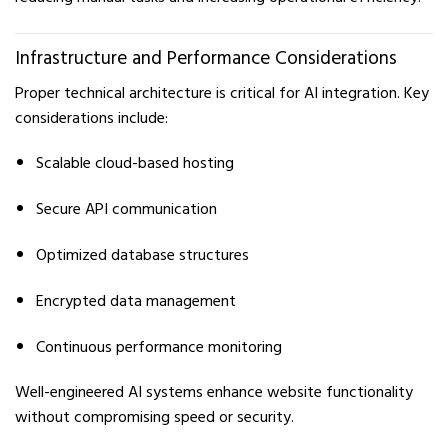
Infrastructure and Performance Considerations
Proper technical architecture is critical for AI integration. Key
considerations include:
Scalable cloud-based hosting
Secure API communication
Optimized database structures
Encrypted data management
Continuous performance monitoring
Well-engineered AI systems enhance website functionality
without compromising speed or security.