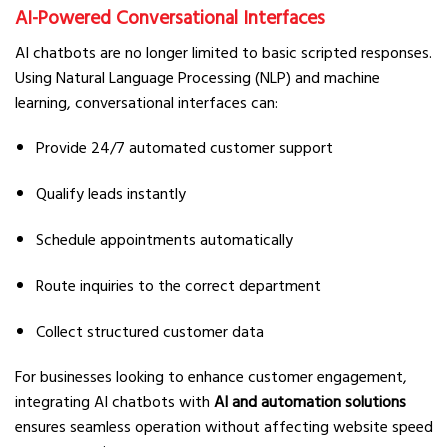
AI-Powered Conversational Interfaces
AI chatbots are no longer limited to basic scripted responses.
Using Natural Language Processing (NLP) and machine
learning, conversational interfaces can:
Provide 24/7 automated customer support
Qualify leads instantly
Schedule appointments automatically
Route inquiries to the correct department
Collect structured customer data
For businesses looking to enhance customer engagement,
integrating AI chatbots with
AI and automation solutions
ensures seamless operation without affecting website speed