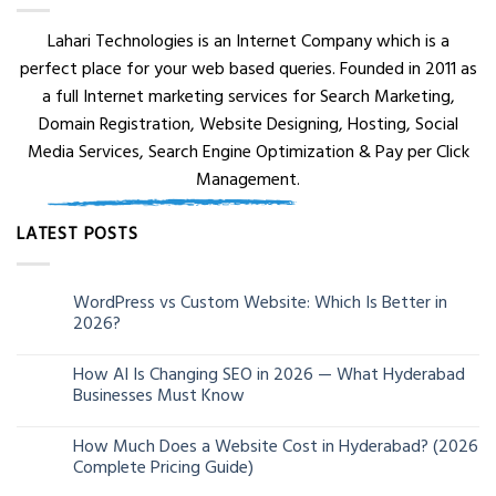
Lahari Technologies is an Internet Company which is a
perfect place for your web based queries. Founded in 2011 as
a full Internet marketing services for Search Marketing,
Domain Registration, Website Designing, Hosting, Social
Media Services, Search Engine Optimization & Pay per Click
Management.
LATEST POSTS
WordPress vs Custom Website: Which Is Better in
05
2026?
Aug
How AI Is Changing SEO in 2026 — What Hyderabad
24
Businesses Must Know
Jun
How Much Does a Website Cost in Hyderabad? (2026
13
Complete Pricing Guide)
Jun