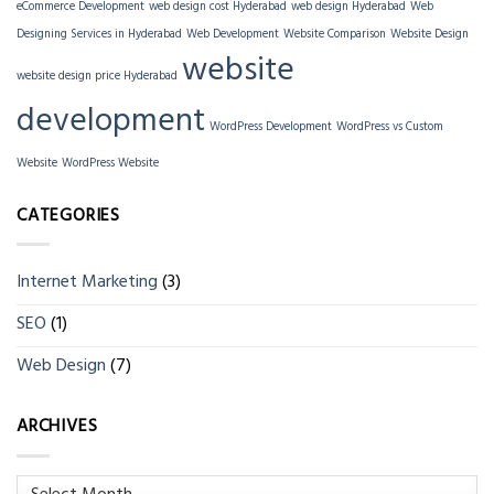
eCommerce Development
web design cost Hyderabad
web design Hyderabad
Web
Designing Services in Hyderabad
Web Development
Website Comparison
Website Design
website
website design price Hyderabad
development
WordPress Development
WordPress vs Custom
Website
WordPress Website
CATEGORIES
Internet Marketing
(3)
SEO
(1)
Web Design
(7)
ARCHIVES
Archives