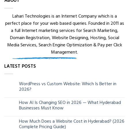
ABOUT
Lahari Technologies is an Internet Company which is a
perfect place for your web based queries. Founded in 2011 as
a full Internet marketing services for Search Marketing,
Domain Registration, Website Designing, Hosting, Social
Media Services, Search Engine Optimization & Pay per Click
Management.
LATEST POSTS
WordPress vs Custom Website: Which Is Better in
05
2026?
Aug
How AI Is Changing SEO in 2026 — What Hyderabad
24
Businesses Must Know
Jun
How Much Does a Website Cost in Hyderabad? (2026
13
Complete Pricing Guide)
Jun