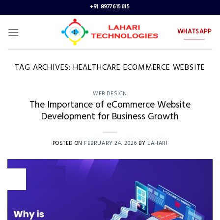
Skip
+91 8977615615
to
content
WHATSAPP
TAG ARCHIVES:
HEALTHCARE ECOMMERCE WEBSITE
WEB DESIGN
The Importance of eCommerce Website
Development for Business Growth
POSTED ON
FEBRUARY 24, 2026
BY
LAHARI
24
Feb