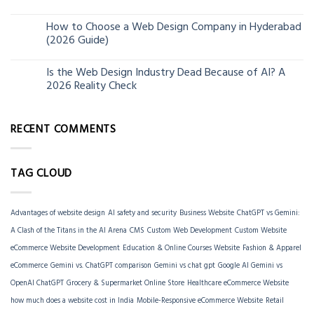
How to Choose a Web Design Company in Hyderabad
06
(2026 Guide)
Jun
Is the Web Design Industry Dead Because of AI? A
18
2026 Reality Check
Mar
RECENT COMMENTS
TAG CLOUD
Advantages of website design
AI safety and security
Business Website
ChatGPT vs Gemini:
A Clash of the Titans in the AI Arena
CMS
Custom Web Development
Custom Website
eCommerce Website Development
Education & Online Courses Website
Fashion & Apparel
eCommerce
Gemini vs. ChatGPT comparison
Gemini vs chat gpt
Google AI Gemini vs
OpenAI ChatGPT
Grocery & Supermarket Online Store
Healthcare eCommerce Website
how much does a website cost in India
Mobile-Responsive eCommerce Website
Retail