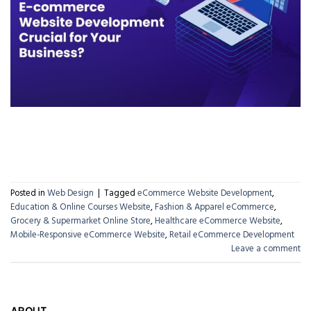
CONTINUE READING
→
Posted in
Web Design
|
Tagged
eCommerce Website Development
,
Education & Online Courses Website
,
Fashion & Apparel eCommerce
,
Grocery & Supermarket Online Store
,
Healthcare eCommerce Website
,
Mobile-Responsive eCommerce Website
,
Retail eCommerce Development
Leave a comment