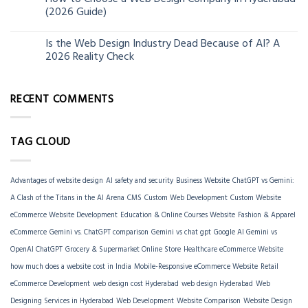
06
(2026 Guide)
Jun
Is the Web Design Industry Dead Because of AI? A
18
2026 Reality Check
Mar
RECENT COMMENTS
TAG CLOUD
Advantages of website design
AI safety and security
Business Website
ChatGPT vs Gemini:
A Clash of the Titans in the AI Arena
CMS
Custom Web Development
Custom Website
eCommerce Website Development
Education & Online Courses Website
Fashion & Apparel
eCommerce
Gemini vs. ChatGPT comparison
Gemini vs chat gpt
Google AI Gemini vs
OpenAI ChatGPT
Grocery & Supermarket Online Store
Healthcare eCommerce Website
how much does a website cost in India
Mobile-Responsive eCommerce Website
Retail
eCommerce Development
web design cost Hyderabad
web design Hyderabad
Web
Designing Services in Hyderabad
Web Development
Website Comparison
Website Design