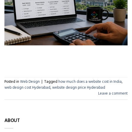
CONTINUE READING
→
Posted in
Web Design
|
Tagged
how much does a website cost in India
,
web design cost Hyderabad
,
website design price Hyderabad
Leave a comment
ABOUT