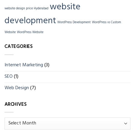
website
website design price Hyderabad
development
WordPress Development
WordPress vs Custom
Website
WordPress Website
CATEGORIES
Internet Marketing
(3)
SEO
(1)
Web Design
(7)
ARCHIVES
Archives