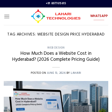
Skip
+91 8977615615
to
content
WHATSAPP
TAG ARCHIVES:
WEBSITE DESIGN PRICE HYDERABAD
WEB DESIGN
How Much Does a Website Cost in
Hyderabad? (2026 Complete Pricing Guide)
POSTED ON
JUNE 13, 2026
BY
LAHARI
13
Jun