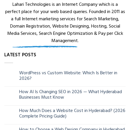
Lahari Technologies is an Internet Company which is a
perfect place for your web based queries. Founded in 2011 as
a full Internet marketing services for Search Marketing,
Domain Registration, Website Designing, Hosting, Social
Media Services, Search Engine Optimization & Pay per Click
Management.
LATEST POSTS
WordPress vs Custom Website: Which Is Better in
05
2026?
Aug
How AI Is Changing SEO in 2026 — What Hyderabad
24
Businesses Must Know
Jun
How Much Does a Website Cost in Hyderabad? (2026
13
Complete Pricing Guide)
Jun
How to Choose a Web Design Company in Hyderabad