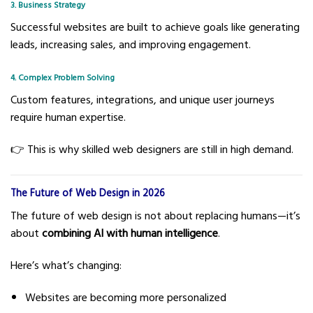
3. Business Strategy
Successful websites are built to achieve goals like generating
leads, increasing sales, and improving engagement.
4. Complex Problem Solving
Custom features, integrations, and unique user journeys
require human expertise.
👉 This is why skilled web designers are still in high demand.
The Future of Web Design in 2026
The future of web design is not about replacing humans—it’s
about
combining AI with human intelligence
.
Here’s what’s changing:
Websites are becoming more personalized