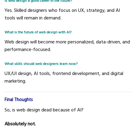
Is web design a good career in the future?
Yes. Skilled designers who focus on UX, strategy, and AI
tools will remain in demand.
What is the future of web design with AI?
Web design will become more personalized, data-driven, and
performance-focused.
What skills should web designers learn now?
UX/UI design, AI tools, frontend development, and digital
marketing.
Final Thoughts
So, is web design dead because of AI?
Absolutely not.