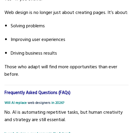
Web design is no longer just about creating pages. It’s about:
Solving problems
Improving user experiences
Driving business results
Those who adapt will find more opportunities than ever
before.
Frequently Asked Questions (FAQs)
Will AI replace
web designers
in 2026?
No. AI is automating repetitive tasks, but human creativity
and strategy are still essential.