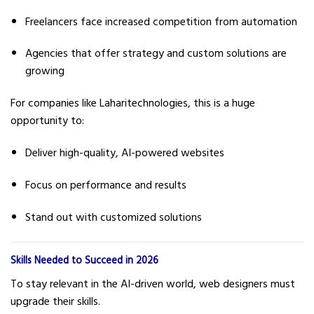
Freelancers face increased competition from automation
Agencies that offer strategy and custom solutions are
growing
For companies like Laharitechnologies, this is a huge
opportunity to:
Deliver high-quality, AI-powered websites
Focus on performance and results
Stand out with customized solutions
Skills Needed to Succeed in 2026
To stay relevant in the AI-driven world, web designers must
upgrade their skills.