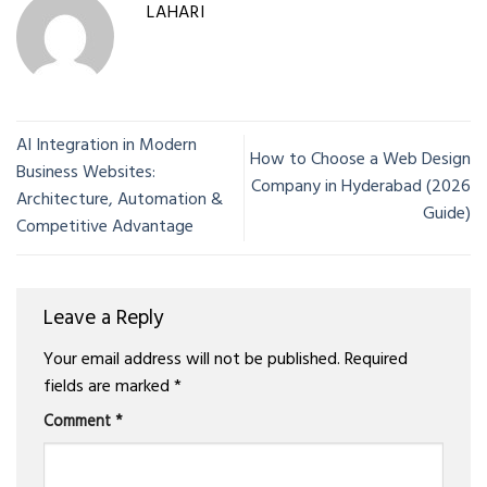
LAHARI
AI Integration in Modern
How to Choose a Web Design
Business Websites:
Company in Hyderabad (2026
Architecture, Automation &
Guide)
Competitive Advantage
Leave a Reply
Your email address will not be published.
Required
fields are marked
*
Comment
*