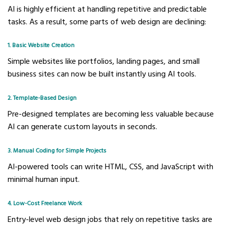
AI is highly efficient at handling repetitive and predictable
tasks. As a result, some parts of web design are declining:
1. Basic Website Creation
Simple websites like portfolios, landing pages, and small
business sites can now be built instantly using AI tools.
2. Template-Based Design
Pre-designed templates are becoming less valuable because
AI can generate custom layouts in seconds.
3. Manual Coding for Simple Projects
AI-powered tools can write HTML, CSS, and JavaScript with
minimal human input.
4. Low-Cost Freelance Work
Entry-level web design jobs that rely on repetitive tasks are