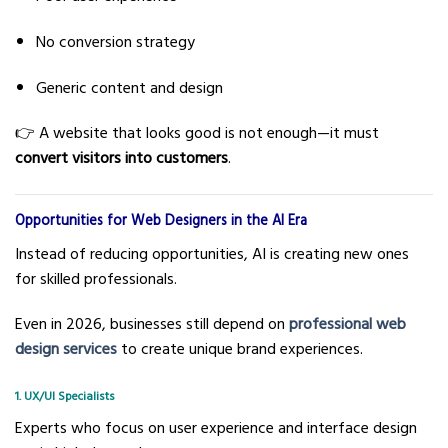
No conversion strategy
Generic content and design
👉 A website that looks good is not enough—it must
convert visitors into customers
.
Opportunities for Web Designers in the AI Era
Instead of reducing opportunities, AI is creating new ones
for skilled professionals.
Even in 2026, businesses still depend on
professional web
design services
to create unique brand experiences.
1. UX/UI Specialists
Experts who focus on user experience and interface design