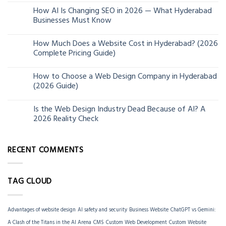
How AI Is Changing SEO in 2026 — What Hyderabad
24
Businesses Must Know
Jun
How Much Does a Website Cost in Hyderabad? (2026
13
Complete Pricing Guide)
Jun
How to Choose a Web Design Company in Hyderabad
06
(2026 Guide)
Jun
Is the Web Design Industry Dead Because of AI? A
18
2026 Reality Check
Mar
RECENT COMMENTS
TAG CLOUD
Advantages of website design
AI safety and security
Business Website
ChatGPT vs Gemini:
A Clash of the Titans in the AI Arena
CMS
Custom Web Development
Custom Website