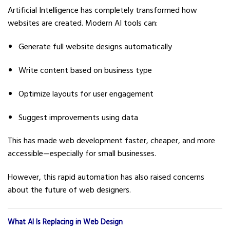
Artificial Intelligence has completely transformed how
websites are created. Modern AI tools can:
Generate full website designs automatically
Write content based on business type
Optimize layouts for user engagement
Suggest improvements using data
This has made web development faster, cheaper, and more
accessible—especially for small businesses.
However, this rapid automation has also raised concerns
about the future of web designers.
What AI Is Replacing in Web Design