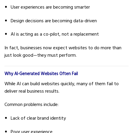
User experiences are becoming smarter
Design decisions are becoming data-driven
AI is acting as a co-pilot, not a replacement
In fact, businesses now expect websites to do more than
just look good—they must perform.
Why AI-Generated Websites Often Fail
While AI can build websites quickly, many of them fail to
deliver real business results.
Common problems include:
Lack of clear brand identity
Poor user experience