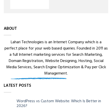
ABOUT
Lahari Technologies is an Internet Company which is a
perfect place for your web based queries. Founded in 2011 as
a full Internet marketing services for Search Marketing,
Domain Registration, Website Designing, Hosting, Social
Media Services, Search Engine Optimization & Pay per Click
Management.
LATEST POSTS
WordPress vs Custom Website: Which Is Better in
05
2026?
Aug