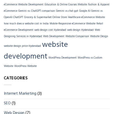
eCommerce Website Development
Education & Online Courses Website
Fashion & Apparel
eCommerce
Gemini vs. ChatGPT comparison
Gemini vs chat gpt
Google AI Gemini vs
OpenAI ChatGPT
Grocery & Supermarket Online Store
Healthcare eCommerce Website
how much does a website cost in India
Mobile-Responsive eCommerce Website
Retail
eCommerce Development
web design cost Hyderabad
web design Hyderabad
Web
Designing Services in Hyderabad
Web Development
Website Comparison
Website Design
website
website design price Hyderabad
development
WordPress Development
WordPress vs Custom
Website
WordPress Website
CATEGORIES
Internet Marketing
(3)
SEO
(1)
Web Design
(7)