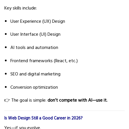
Key skills include:
User Experience (UX) Design
User Interface (UI) Design
AI tools and automation
Frontend frameworks (React, etc.)
SEO and digital marketing
Conversion optimization
👉 The goal is simple:
don’t compete with AI—use it.
Is Web Design Still a Good Career in 2026?
Yes—if you evolve.