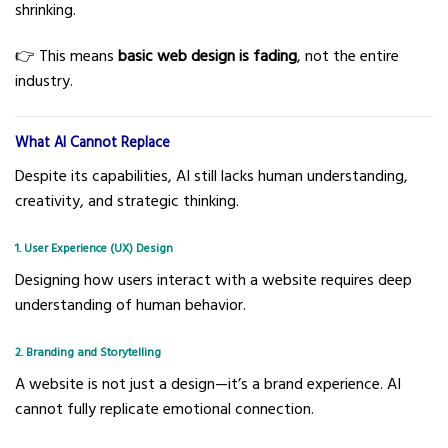
shrinking.
👉 This means
basic web design is fading
, not the entire
industry.
What AI Cannot Replace
Despite its capabilities, AI still lacks human understanding,
creativity, and strategic thinking.
1. User Experience (UX) Design
Designing how users interact with a website requires deep
understanding of human behavior.
2. Branding and Storytelling
A website is not just a design—it’s a brand experience. AI
cannot fully replicate emotional connection.