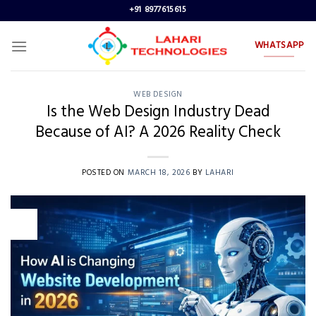
Skip
+91 8977615615
to
content
WHATSAPP
WEB DESIGN
Is the Web Design Industry Dead
Because of AI? A 2026 Reality Check
POSTED ON
MARCH 18, 2026
BY
LAHARI
18
Mar