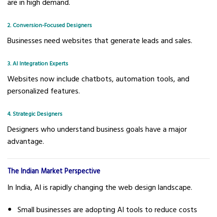
are in high demand.
2. Conversion-Focused Designers
Businesses need websites that generate leads and sales.
3. AI Integration Experts
Websites now include chatbots, automation tools, and
personalized features.
4. Strategic Designers
Designers who understand business goals have a major
advantage.
The Indian Market Perspective
In India, AI is rapidly changing the web design landscape.
Small businesses are adopting AI tools to reduce costs