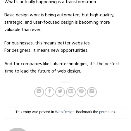
What’s actually happening is a transformation.
Basic design work is being automated, but high-quality,
strategic, and user-focused design is becoming more
valuable than ever.
For businesses, this means better websites.
For designers, it means new opportunities.
And for companies like Laharitechnologies, it’s the perfect
time to lead the future of web design.
This entry was posted in
Web Design
. Bookmark the
permalink
.