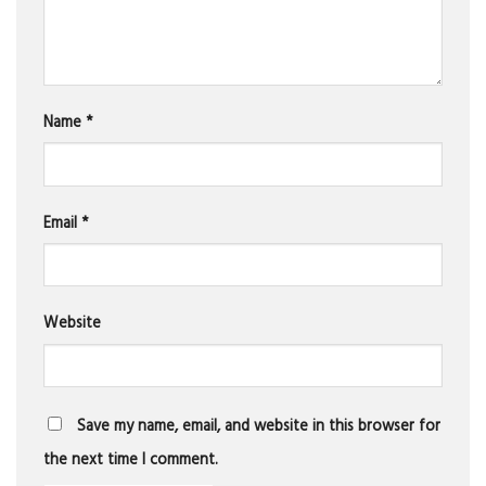
Name
*
Email
*
Website
Save my name, email, and website in this browser for
the next time I comment.