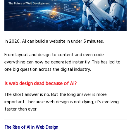
In 2026, AI can build a website in under 5 minutes.
From layout and design to content and even code—
everything can now be generated instantly. This has led to
one big question across the digital industry:
Is web design dead because of AI?
The short answer is no. But the long answer is more
important—because web design is not dying, it’s evolving
faster than ever.
The Rise of AI in Web Design