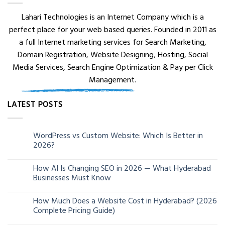
Lahari Technologies is an Internet Company which is a
perfect place for your web based queries. Founded in 2011 as
a full Internet marketing services for Search Marketing,
Domain Registration, Website Designing, Hosting, Social
Media Services, Search Engine Optimization & Pay per Click
Management.
LATEST POSTS
WordPress vs Custom Website: Which Is Better in
05
2026?
Aug
How AI Is Changing SEO in 2026 — What Hyderabad
24
Businesses Must Know
Jun
How Much Does a Website Cost in Hyderabad? (2026
13
Complete Pricing Guide)
Jun