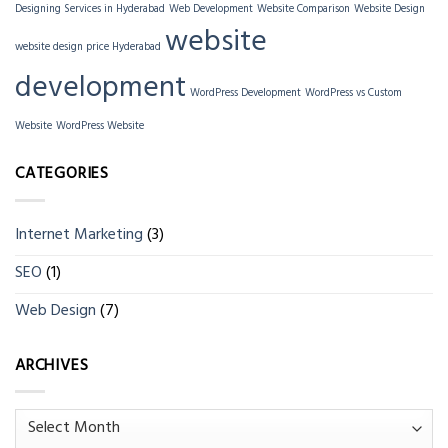
Designing Services in Hyderabad
Web Development
Website Comparison
Website Design
website
website design price Hyderabad
development
WordPress Development
WordPress vs Custom
Website
WordPress Website
CATEGORIES
Internet Marketing
(3)
SEO
(1)
Web Design
(7)
ARCHIVES
Archives