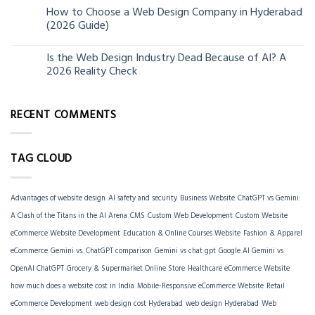
How to Choose a Web Design Company in Hyderabad
06
(2026 Guide)
Jun
Is the Web Design Industry Dead Because of AI? A
18
2026 Reality Check
Mar
RECENT COMMENTS
TAG CLOUD
Advantages of website design
AI safety and security
Business Website
ChatGPT vs Gemini:
A Clash of the Titans in the AI Arena
CMS
Custom Web Development
Custom Website
eCommerce Website Development
Education & Online Courses Website
Fashion & Apparel
eCommerce
Gemini vs. ChatGPT comparison
Gemini vs chat gpt
Google AI Gemini vs
OpenAI ChatGPT
Grocery & Supermarket Online Store
Healthcare eCommerce Website
how much does a website cost in India
Mobile-Responsive eCommerce Website
Retail
eCommerce Development
web design cost Hyderabad
web design Hyderabad
Web