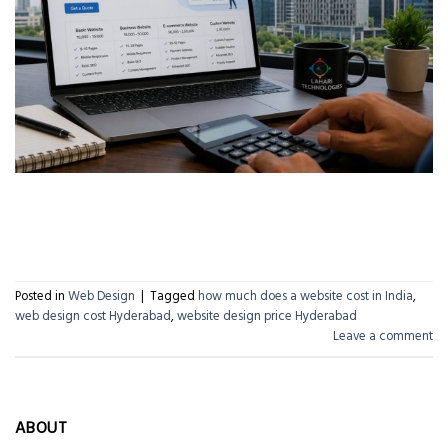
CONTINUE READING
→
Posted in
Web Design
|
Tagged
how much does a website cost in India
,
web design cost Hyderabad
,
website design price Hyderabad
Leave a comment
ABOUT