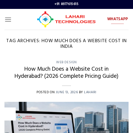
Skip
+91 8977615615
to
content
WHATSAPP
TAG ARCHIVES:
HOW MUCH DOES A WEBSITE COST IN
INDIA
WEB DESIGN
How Much Does a Website Cost in
Hyderabad? (2026 Complete Pricing Guide)
POSTED ON
JUNE 13, 2026
BY
LAHARI
13
Jun