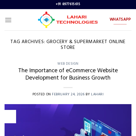
Skip
+91 8977615615
to
content
WHATSAPP
TAG ARCHIVES:
GROCERY & SUPERMARKET ONLINE
STORE
WEB DESIGN
The Importance of eCommerce Website
Development for Business Growth
POSTED ON
FEBRUARY 24, 2026
BY
LAHARI
24
Feb