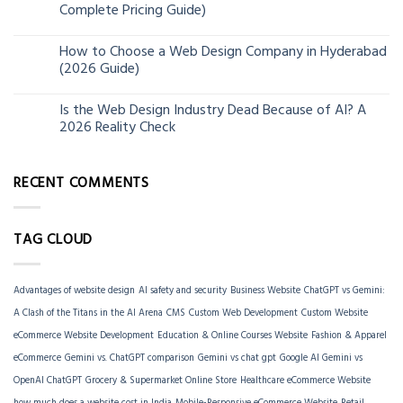
Complete Pricing Guide)
Jun
How to Choose a Web Design Company in Hyderabad
06
(2026 Guide)
Jun
Is the Web Design Industry Dead Because of AI? A
18
2026 Reality Check
Mar
RECENT COMMENTS
TAG CLOUD
Advantages of website design
AI safety and security
Business Website
ChatGPT vs Gemini:
A Clash of the Titans in the AI Arena
CMS
Custom Web Development
Custom Website
eCommerce Website Development
Education & Online Courses Website
Fashion & Apparel
eCommerce
Gemini vs. ChatGPT comparison
Gemini vs chat gpt
Google AI Gemini vs
OpenAI ChatGPT
Grocery & Supermarket Online Store
Healthcare eCommerce Website