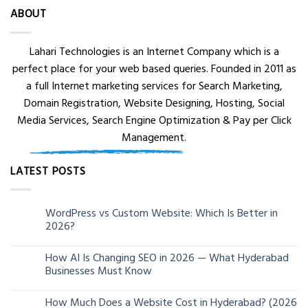
ABOUT
Lahari Technologies is an Internet Company which is a
perfect place for your web based queries. Founded in 2011 as
a full Internet marketing services for Search Marketing,
Domain Registration, Website Designing, Hosting, Social
Media Services, Search Engine Optimization & Pay per Click
Management.
LATEST POSTS
WordPress vs Custom Website: Which Is Better in
05
2026?
Aug
How AI Is Changing SEO in 2026 — What Hyderabad
24
Businesses Must Know
Jun
How Much Does a Website Cost in Hyderabad? (2026
13