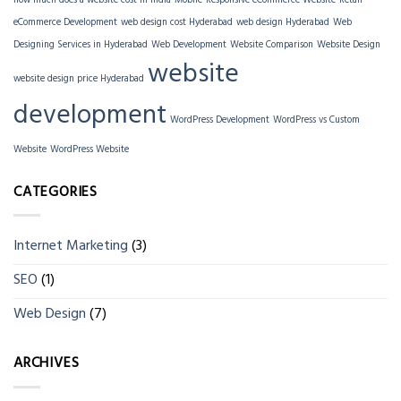
how much does a website cost in India
Mobile-Responsive eCommerce Website
Retail
eCommerce Development
web design cost Hyderabad
web design Hyderabad
Web
Designing Services in Hyderabad
Web Development
Website Comparison
Website Design
website
website design price Hyderabad
development
WordPress Development
WordPress vs Custom
Website
WordPress Website
CATEGORIES
Internet Marketing
(3)
SEO
(1)
Web Design
(7)
ARCHIVES