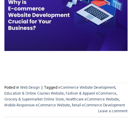
CONTINUE READING
→
Posted in
Web Design
|
Tagged
eCommerce Website Development
,
Education & Online Courses Website
,
Fashion & Apparel eCommerce
,
Grocery & Supermarket Online Store
,
Healthcare eCommerce Website
,
Mobile-Responsive eCommerce Website
,
Retail eCommerce Development
Leave a comment