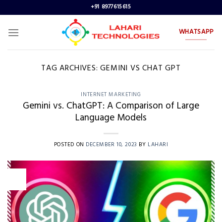
Skip
+91 8977615615
to
content
WHATSAPP
TAG ARCHIVES:
GEMINI VS CHAT GPT
INTERNET MARKETING
Gemini vs. ChatGPT: A Comparison of Large
Language Models
POSTED ON
DECEMBER 10, 2023
BY
LAHARI
10
Dec