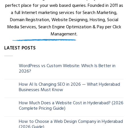
perfect place for your web based queries. Founded in 2011 as
a full Internet marketing services for Search Marketing,
Domain Registration, Website Designing, Hosting, Social
Media Services, Search Engine Optimization & Pay per Click
Management.
LATEST POSTS
WordPress vs Custom Website: Which Is Better in
05
2026?
Aug
How AI Is Changing SEO in 2026 — What Hyderabad
24
Businesses Must Know
Jun
How Much Does a Website Cost in Hyderabad? (2026
13
Complete Pricing Guide)
Jun
How to Choose a Web Design Company in Hyderabad
06
(2026 Guide)
Jun