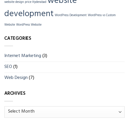
website
website design price Hyderabad
development
WordPress Development
WordPress vs Custom
Website
WordPress Website
CATEGORIES
Internet Marketing
(3)
SEO
(1)
Web Design
(7)
ARCHIVES
Archives