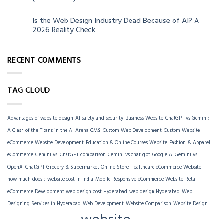
Is the Web Design Industry Dead Because of AI? A
18
2026 Reality Check
Mar
RECENT COMMENTS
TAG CLOUD
Advantages of website design
AI safety and security
Business Website
ChatGPT vs Gemini:
A Clash of the Titans in the AI Arena
CMS
Custom Web Development
Custom Website
eCommerce Website Development
Education & Online Courses Website
Fashion & Apparel
eCommerce
Gemini vs. ChatGPT comparison
Gemini vs chat gpt
Google AI Gemini vs
OpenAI ChatGPT
Grocery & Supermarket Online Store
Healthcare eCommerce Website
how much does a website cost in India
Mobile-Responsive eCommerce Website
Retail
eCommerce Development
web design cost Hyderabad
web design Hyderabad
Web
Designing Services in Hyderabad
Web Development
Website Comparison
Website Design