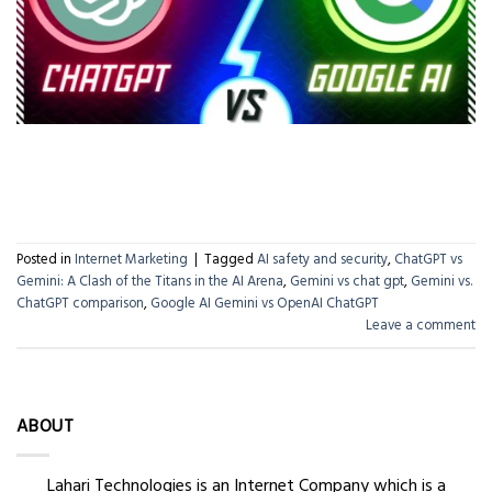
CONTINUE READING
→
Posted in
Internet Marketing
|
Tagged
AI safety and security
,
ChatGPT vs
Gemini: A Clash of the Titans in the AI Arena
,
Gemini vs chat gpt
,
Gemini vs.
ChatGPT comparison
,
Google AI Gemini vs OpenAI ChatGPT
Leave a comment
ABOUT
Lahari Technologies is an Internet Company which is a