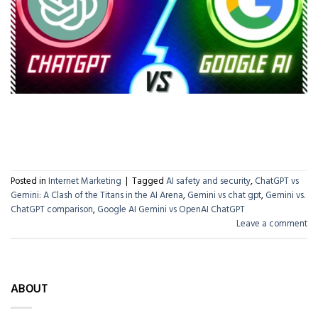
CONTINUE READING
→
Posted in
Internet Marketing
|
Tagged
AI safety and security
,
ChatGPT vs
Gemini: A Clash of the Titans in the AI Arena
,
Gemini vs chat gpt
,
Gemini vs.
ChatGPT comparison
,
Google AI Gemini vs OpenAI ChatGPT
Leave a comment
ABOUT