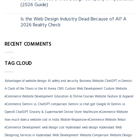
06
(2026 Guide)
Jun
Is the Web Design Industry Dead Because of AI? A
18
2026 Reality Check
Mar
RECENT COMMENTS
TAG CLOUD
Advantages of website design
AI safety and security
Business Website
ChatGPT vs Gemini:
A Clash of the Titans in the AI Arena
CMS
Custom Web Development
Custom Website
eCommerce Website Development
Education & Online Courses Website
Fashion & Apparel
eCommerce
Gemini vs. ChatGPT comparison
Gemini vs chat gpt
Google AI Gemini vs
OpenAI ChatGPT
Grocery & Supermarket Online Store
Healthcare eCommerce Website
how much does a website cost in India
Mobile-Responsive eCommerce Website
Retail
eCommerce Development
web design cost Hyderabad
web design Hyderabad
Web
Designing Services in Hyderabad
Web Development
Website Comparison
Website Design