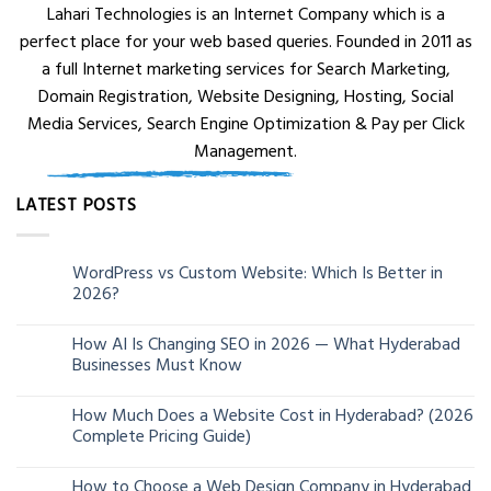
Lahari Technologies is an Internet Company which is a
perfect place for your web based queries. Founded in 2011 as
a full Internet marketing services for Search Marketing,
Domain Registration, Website Designing, Hosting, Social
Media Services, Search Engine Optimization & Pay per Click
Management.
LATEST POSTS
WordPress vs Custom Website: Which Is Better in
05
2026?
Aug
How AI Is Changing SEO in 2026 — What Hyderabad
24
Businesses Must Know
Jun
How Much Does a Website Cost in Hyderabad? (2026
13
Complete Pricing Guide)
Jun
How to Choose a Web Design Company in Hyderabad