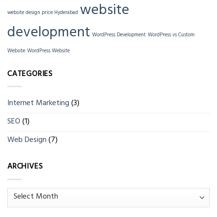
website
website design price Hyderabad
development
WordPress Development
WordPress vs Custom
Website
WordPress Website
CATEGORIES
Internet Marketing
(3)
SEO
(1)
Web Design
(7)
ARCHIVES
Archives