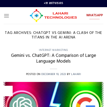
Skip
+91 8977615615
to
content
WHATSAPP
TAG ARCHIVES:
CHATGPT VS GEMINI: A CLASH OF THE
TITANS IN THE AI ARENA
INTERNET MARKETING
Gemini vs. ChatGPT: A Comparison of Large
Language Models
POSTED ON
DECEMBER 10, 2023
BY
LAHARI
10
Dec