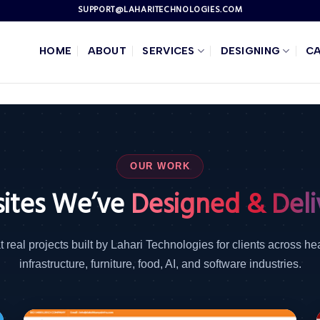
SUPPORT@LAHARITECHNOLOGIES.COM
HOME
ABOUT
SERVICES
DESIGNING
C
OUR WORK
ites We’ve
Designed & Deli
t real projects built by Lahari Technologies for clients across he
infrastructure, furniture, food, AI, and software industries.