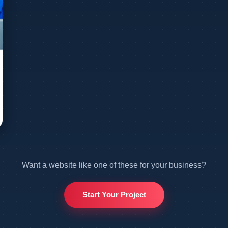
Want a website like one of these for your business?
Start Your Project