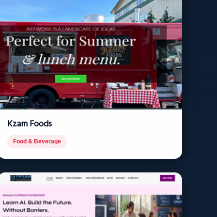
Kzam Foods
Food & Beverage