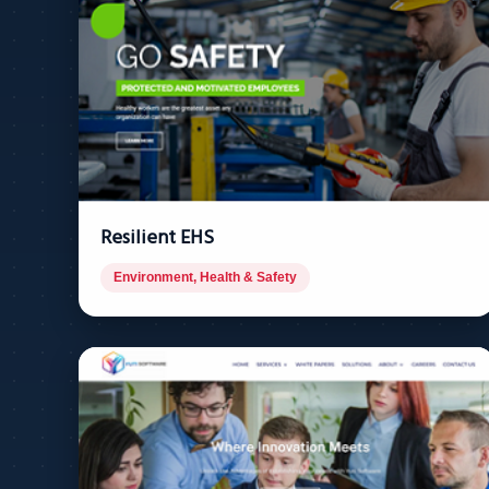
Resilient EHS
Environment, Health & Safety