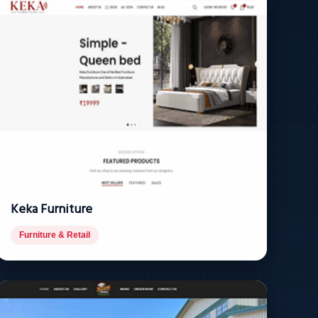
Keka Furniture
Furniture & Retail