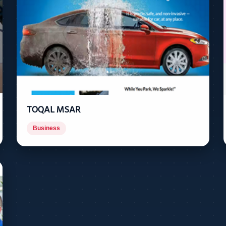
TOQAL MSAR
Business