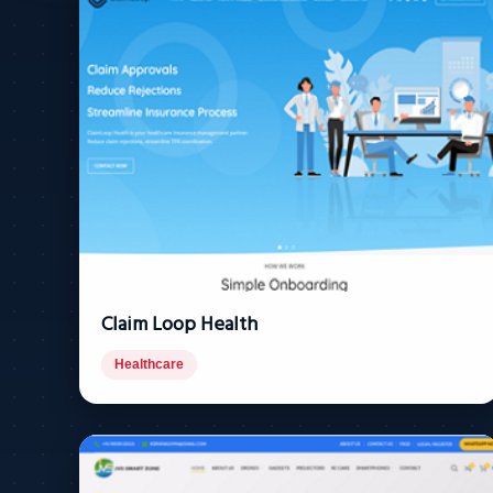
Claim Loop Health
Healthcare