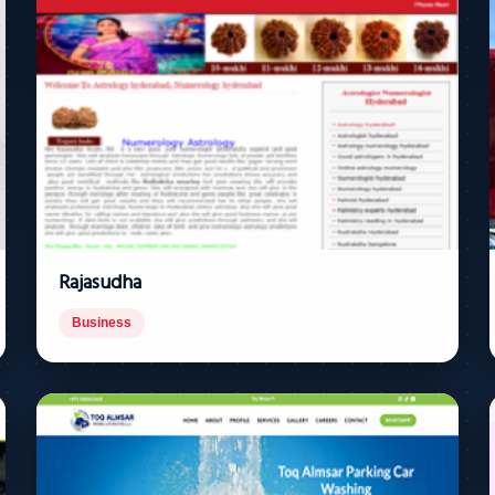
Rajasudha
Business