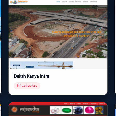
Daksh Kanya Infra
Infrastructure