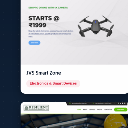
JVS Smart Zone
Electronics & Smart Devices