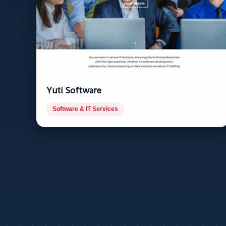
Yuti Software
Software & IT Services