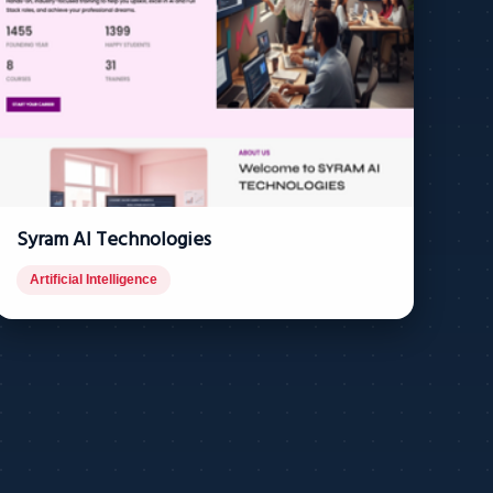
Syram AI Technologies
Artificial Intelligence