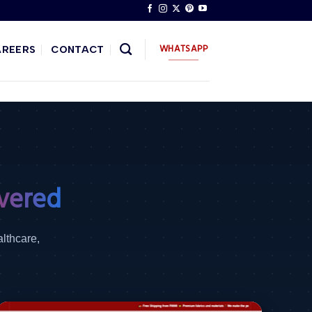
WHATSAPP
AREERS
CONTACT
vered
althcare,