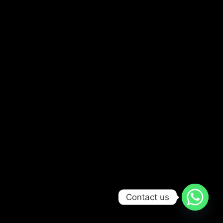
Contact us