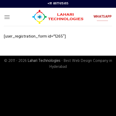
Skip
+91 8977615615
to
content
WHATSAPP
[user_registration_form id=”1265″]
© 2011 - 2026
Lahari Technologies
- Best Web Design Company in
Hyderabad